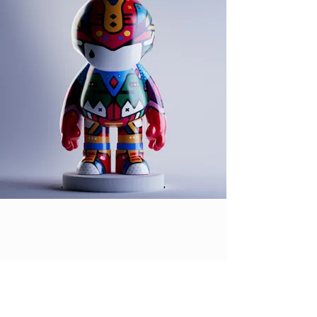
DES LUCRÉCE