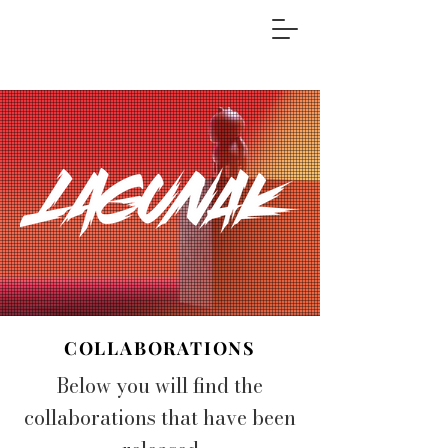
COLLABORATIONS
Below you will find the
collaborations that have been