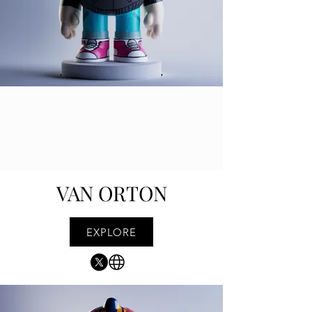
VAN ORTON
EXPLORE