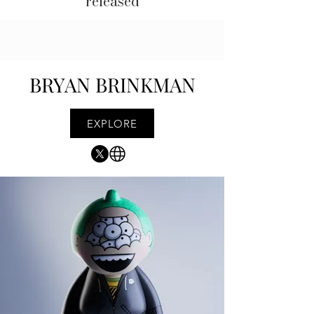
released
BRYAN BRINKMAN
EXPLORE